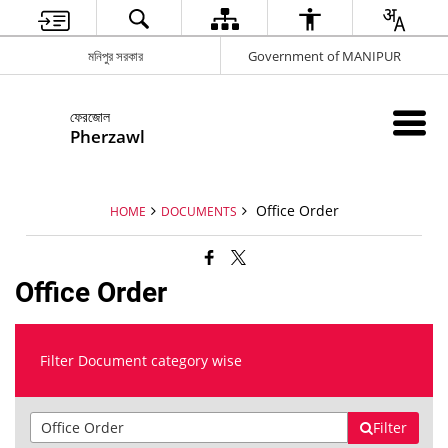
মনিপুর সরকার
Government of MANIPUR
ফেরজোল
Pherzawl
Office Order
HOME
DOCUMENTS
Office Order
Filter Document category wise
Filter