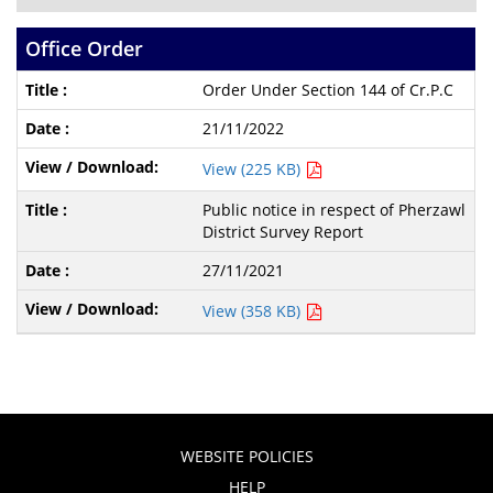
Office Order
Order Under Section 144 of Cr.P.C
21/11/2022
View (225 KB)
Public notice in respect of Pherzawl
District Survey Report
27/11/2021
View (358 KB)
WEBSITE POLICIES
HELP