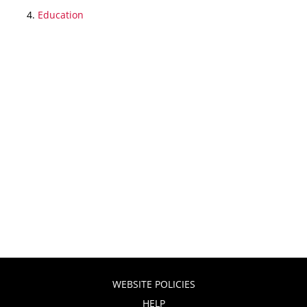
Education
WEBSITE POLICIES
HELP