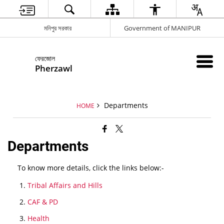
মনিপুর সরকার
Government of MANIPUR
ফেরজোল
Pherzawl
Departments
HOME
Departments
To know more details, click the links below:-
Tribal Affairs and Hills
CAF & PD
Health