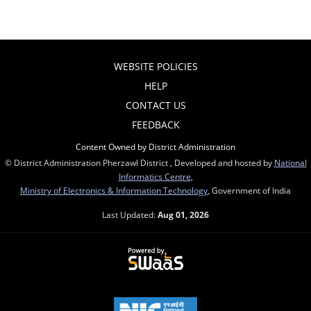
WEBSITE POLICIES
HELP
CONTACT US
FEEDBACK
Content Owned by District Administration
© District Administration Pherzawl District , Developed and hosted by
National
Informatics Centre
,
Ministry of Electronics & Information Technology
, Government of India
Last Updated:
Aug 01, 2026