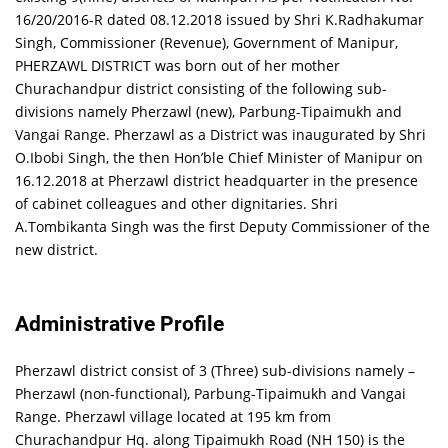
16/20/2016-R dated 08.12.2018 issued by Shri K.Radhakumar
Singh, Commissioner (Revenue), Government of Manipur,
PHERZAWL DISTRICT was born out of her mother
Churachandpur district consisting of the following sub-
divisions namely Pherzawl (new), Parbung-Tipaimukh and
Vangai Range. Pherzawl as a District was inaugurated by Shri
O.Ibobi Singh, the then Hon’ble Chief Minister of Manipur on
16.12.2018 at Pherzawl district headquarter in the presence
of cabinet colleagues and other dignitaries. Shri
A.Tombikanta Singh was the first Deputy Commissioner of the
new district.
Administrative Profile
Pherzawl district consist of 3 (Three) sub-divisions namely –
Pherzawl (non-functional), Parbung-Tipaimukh and Vangai
Range. Pherzawl village located at 195 km from
Churachandpur Hq. along Tipaimukh Road (NH 150) is the