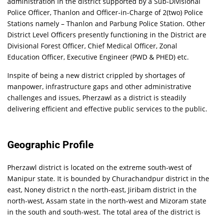
administration in the district supported by a Sub-Divisional
Police Officer, Thanlon and Officer-in-Charge of 2(two) Police
Stations namely – Thanlon and Parbung Police Station. Other
District Level Officers presently functioning in the District are
Divisional Forest Officer, Chief Medical Officer, Zonal
Education Officer, Executive Engineer (PWD & PHED) etc.
Inspite of being a new district crippled by shortages of
manpower, infrastructure gaps and other administrative
challenges and issues, Pherzawl as a district is steadily
delivering efficient and effective public services to the public.
Geographic Profile
Pherzawl district is located on the extreme south-west of
Manipur state. It is bounded by Churachandpur district in the
east, Noney district n the north-east, Jiribam district in the
north-west, Assam state in the north-west and Mizoram state
in the south and south-west. The total area of the district is