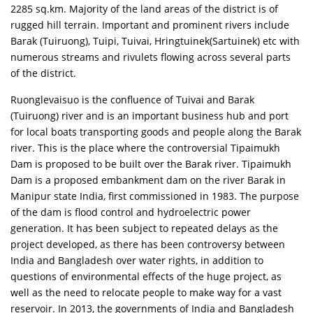
2285 sq.km. Majority of the land areas of the district is of
rugged hill terrain. Important and prominent rivers include
Barak (Tuiruong), Tuipi, Tuivai, Hringtuinek(Sartuinek) etc with
numerous streams and rivulets flowing across several parts
of the district.
Ruonglevaisuo is the confluence of Tuivai and Barak
(Tuiruong) river and is an important business hub and port
for local boats transporting goods and people along the Barak
river. This is the place where the controversial Tipaimukh
Dam is proposed to be built over the Barak river. Tipaimukh
Dam is a proposed embankment dam on the river Barak in
Manipur state India, first commissioned in 1983. The purpose
of the dam is flood control and hydroelectric power
generation. It has been subject to repeated delays as the
project developed, as there has been controversy between
India and Bangladesh over water rights, in addition to
questions of environmental effects of the huge project, as
well as the need to relocate people to make way for a vast
reservoir. In 2013, the governments of India and Bangladesh