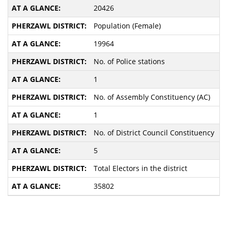
20426
Population (Female)
19964
No. of Police stations
1
No. of Assembly Constituency (AC)
1
No. of District Council Constituency
5
Total Electors in the district
35802