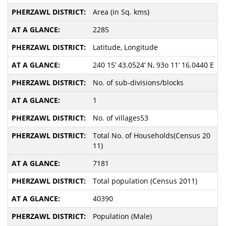
Area (in Sq. kms)
2285
Latitude, Longitude
240 15’ 43.0524’ N, 93o 11’ 16.0440 E
No. of sub-divisions/blocks
1
No. of villages53
Total No. of Households(Census 20
11)
7181
Total population (Census 2011)
40390
Population (Male)