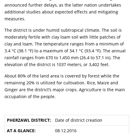
announced further delays, as the latter nation undertakes
additional studies about expected effects and mitigating
measures.
The district is under humid subtropical climate. The soil is
moderately fertile with clay loam soil with little patches of
clay and loam. The temperature ranges from a minimum of
3.4 °C (38.1 °F) to a maximum of 34.1 °C (93.4 °F). The annual
rainfall ranges from 670 to 1,450 mm (26.4 to 57.1 in). The
elevation of the district is 1037 meters, or 3,402 feet.
About 80% of the land area is covered by forest while the
remaining 20% is utilized for cultivation. Rice, Maize and
Ginger are the district’s major crops. Agriculture is the main
occupation of the people.
Date of district creation
08.12.2016