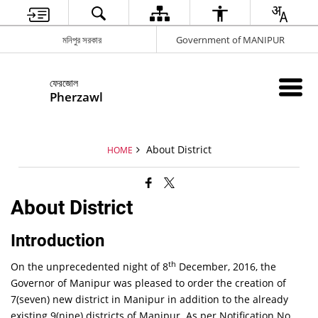
মনিপুর সরকার
Government of MANIPUR
ফেরজোল
Pherzawl
About District
HOME
About District
Introduction
th
On the unprecedented night of 8
December, 2016, the
Governor of Manipur was pleased to order the creation of
7(seven) new district in Manipur in addition to the already
existing 9(nine) districts of Manipur. As per Notification No.