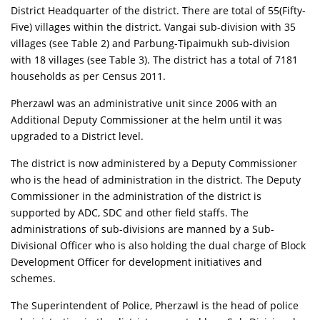
District Headquarter of the district. There are total of 55(Fifty-
Five) villages within the district. Vangai sub-division with 35
villages
(see Table 2)
and Parbung-Tipaimukh sub-division
with 18 villages
(see Table 3)
. The district has a total of 7181
households as per Census 2011.
Pherzawl was an administrative unit since 2006 with an
Additional Deputy Commissioner at the helm until it was
upgraded to a District level.
The district is now administered by a Deputy Commissioner
who is the head of administration in the district. The Deputy
Commissioner in the administration of the district is
supported by ADC, SDC and other field staffs. The
administrations of sub-divisions are manned by a Sub-
Divisional Officer who is also holding the dual charge of Block
Development Officer for development initiatives and
schemes.
The Superintendent of Police, Pherzawl is the head of police